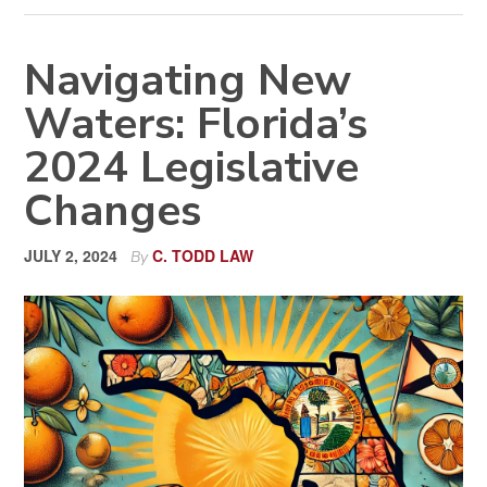
Navigating New
Waters: Florida’s
2024 Legislative
Changes
JULY 2, 2024
C. TODD LAW
By