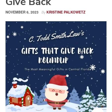
Give Back
NOVEMBER 6, 2023
KRISTINE PALKOWETZ
By