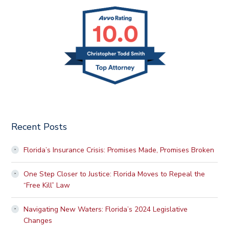
Recent Posts
Florida’s Insurance Crisis: Promises Made, Promises Broken
One Step Closer to Justice: Florida Moves to Repeal the
“Free Kill” Law
Navigating New Waters: Florida’s 2024 Legislative
Changes