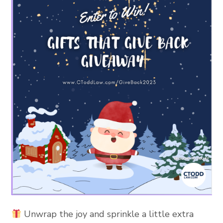
Unwrap the joy and sprinkle a little extra