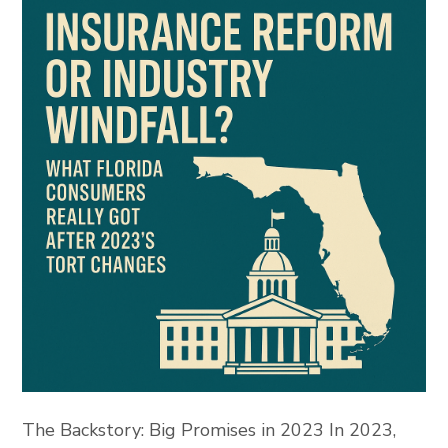
The Backstory: Big Promises in 2023 In 2023,