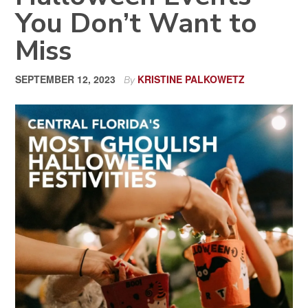
You Don’t Want to
Miss
SEPTEMBER 12, 2023
KRISTINE PALKOWETZ
By