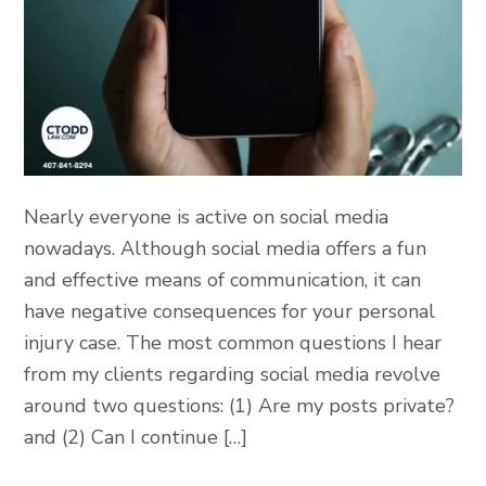
Nearly everyone is active on social media
nowadays. Although social media offers a fun
and effective means of communication, it can
have negative consequences for your personal
injury case. The most common questions I hear
from my clients regarding social media revolve
around two questions: (1) Are my posts private?
and (2) Can I continue […]