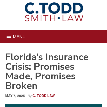
Skip
Skip
Skip
Skip
to
to
to
to
primary
main
primary
footer
navigation
content
sidebar
MENU
Florida’s Insurance
Crisis: Promises
Made, Promises
Broken
MAY 7, 2025
C. TODD LAW
By