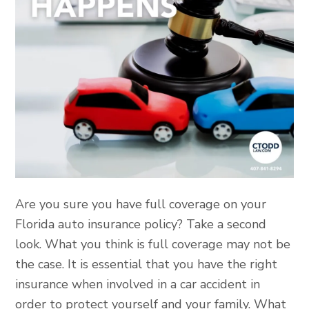
Are you sure you have full coverage on your
Florida auto insurance policy? Take a second
look. What you think is full coverage may not be
the case. It is essential that you have the right
insurance when involved in a car accident in
order to protect yourself and your family. What