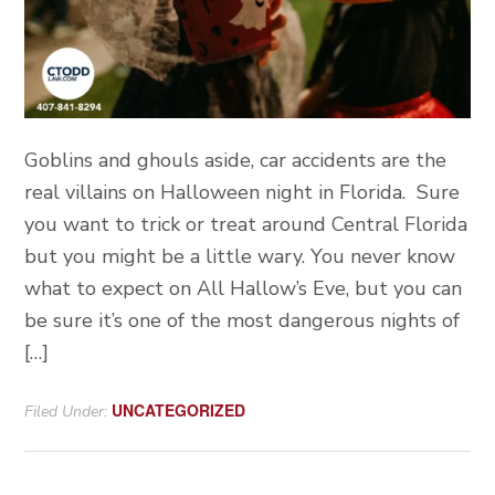
Goblins and ghouls aside, car accidents are the
real villains on Halloween night in Florida. Sure
you want to trick or treat around Central Florida
but you might be a little wary. You never know
what to expect on All Hallow’s Eve, but you can
be sure it’s one of the most dangerous nights of
[…]
UNCATEGORIZED
Filed Under: