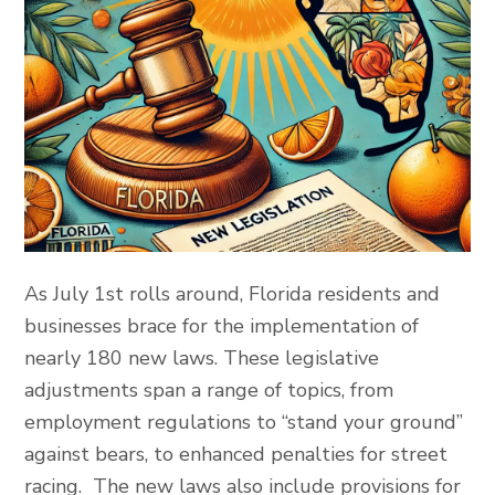
As July 1st rolls around, Florida residents and
businesses brace for the implementation of
nearly 180 new laws. These legislative
adjustments span a range of topics, from
employment regulations to “stand your ground”
against bears, to enhanced penalties for street
racing. The new laws also include provisions for