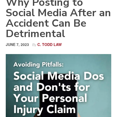
Why Posting to
Social Media After an
Accident Can Be
Detrimental
JUNE 7, 2023
C. TODD LAW
By