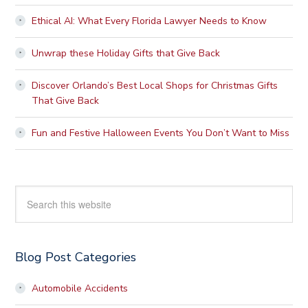
Ethical AI: What Every Florida Lawyer Needs to Know
Unwrap these Holiday Gifts that Give Back
Discover Orlando’s Best Local Shops for Christmas Gifts
That Give Back
Fun and Festive Halloween Events You Don’t Want to Miss
Search
this
website
Blog Post Categories
Automobile Accidents