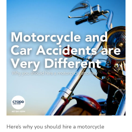
Here’s why you should hire a motorcycle