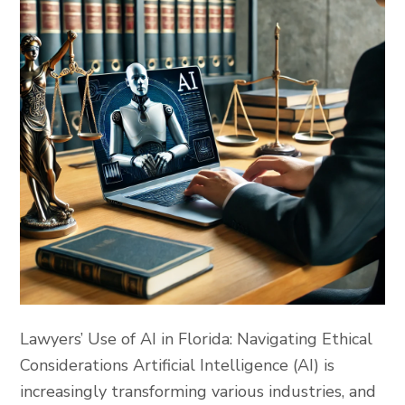
Lawyers’ Use of AI in Florida: Navigating Ethical
Considerations Artificial Intelligence (AI) is
increasingly transforming various industries, and