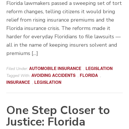
Florida lawmakers passed a sweeping set of tort
reform changes, telling citizens it would bring
relief from rising insurance premiums and the
Florida insurance crisis. The reforms made it
harder for everyday Floridians to file lawsuits —
all in the name of keeping insurers solvent and
premiums […]
AUTOMOBILE INSURANCE
LEGISLATION
Filed Under:
,
AVOIDING ACCIDENTS
FLORIDA
Tagged With:
,
,
INSURANCE
LEGISLATION
,
One Step Closer to
Justice: Florida