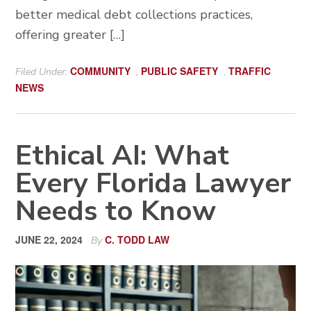
better medical debt collections practices,
offering greater […]
COMMUNITY
PUBLIC SAFETY
TRAFFIC
Filed Under:
,
,
NEWS
Ethical AI: What
Every Florida Lawyer
Needs to Know
JUNE 22, 2024
C. TODD LAW
By