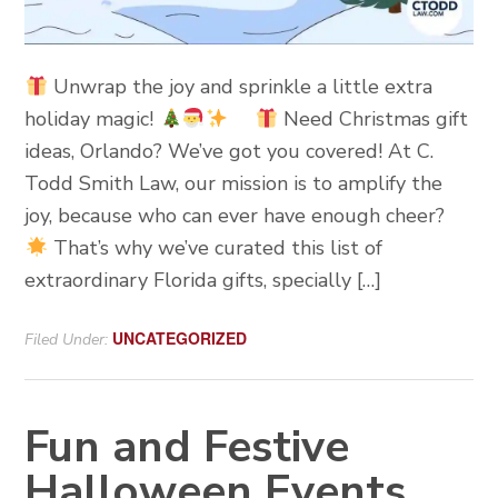
Unwrap the joy and sprinkle a little extra
holiday magic!
Need Christmas gift
ideas, Orlando? We’ve got you covered! At C.
Todd Smith Law, our mission is to amplify the
joy, because who can ever have enough cheer?
That’s why we’ve curated this list of
extraordinary Florida gifts, specially […]
UNCATEGORIZED
Filed Under:
Fun and Festive
Halloween Events