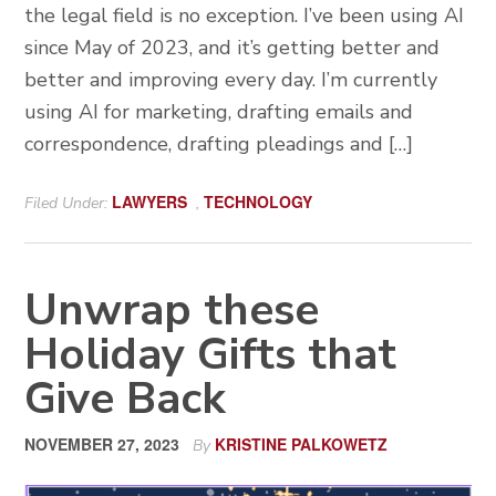
the legal field is no exception. I’ve been using AI
since May of 2023, and it’s getting better and
better and improving every day. I’m currently
using AI for marketing, drafting emails and
correspondence, drafting pleadings and […]
LAWYERS
TECHNOLOGY
Filed Under:
,
Unwrap these
Holiday Gifts that
Give Back
NOVEMBER 27, 2023
KRISTINE PALKOWETZ
By