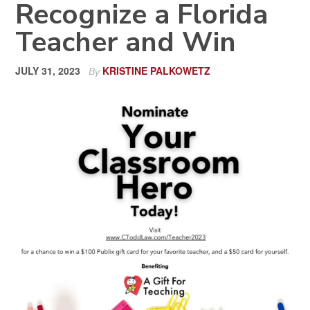
Recognize a Florida
Teacher and Win
JULY 31, 2023
KRISTINE PALKOWETZ
By