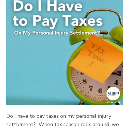
Do I have to pay taxes on my personal injury
settlement? When tax season rolls around, we