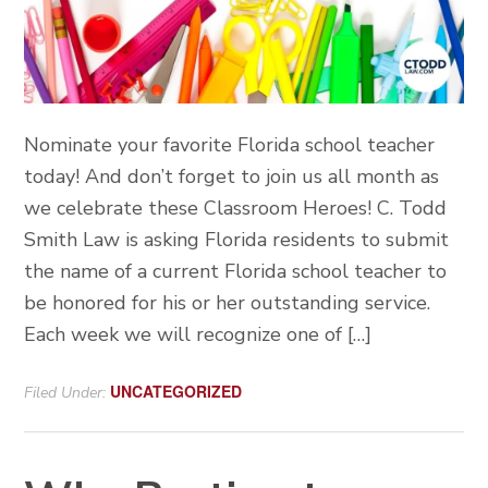
Nominate your favorite Florida school teacher
today! And don’t forget to join us all month as
we celebrate these Classroom Heroes! C. Todd
Smith Law is asking Florida residents to submit
the name of a current Florida school teacher to
be honored for his or her outstanding service.
Each week we will recognize one of […]
UNCATEGORIZED
Filed Under: