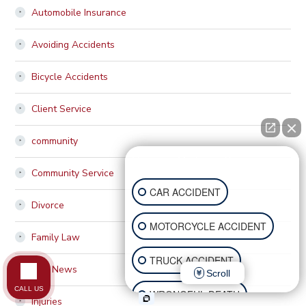
Automobile Insurance
Avoiding Accidents
Bicycle Accidents
Client Service
community
How can I help you?
Community Service
CAR ACCIDENT
Divorce
MOTORCYCLE ACCIDENT
Family Law
TRUCK ACCIDENT
Firm News
Scroll
CALL US
WRONGFUL DEATH
Injuries