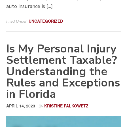
auto insurance is […]
UNCATEGORIZED
Filed Under:
Is My Personal Injury
Settlement Taxable?
Understanding the
Rules and Exceptions
in Florida
APRIL 14, 2023
KRISTINE PALKOWETZ
By