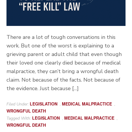
There are a lot of tough conversations in this
work. But one of the worst is explaining to a
grieving parent or adult child that even though
their loved one clearly died because of medical
malpractice, they can’t bring a wrongful death
claim. Not because of the facts. Not because of
the evidence. Just because […]
LEGISLATION
MEDICAL MALPRACTICE
Filed Under:
,
,
WRONGFUL DEATH
LEGISLATION
MEDICAL MALPRACTICE
Tagged With:
,
,
WRONGFUL DEATH