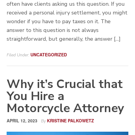
often have clients asking us this question. If you
received a personal injury settlement, you might
wonder if you have to pay taxes on it. The
answer to this question is not always
straightforward, but generally, the answer […]
UNCATEGORIZED
Filed Under:
Why it’s Crucial that
You Hire a
Motorcycle Attorney
APRIL 12, 2023
KRISTINE PALKOWETZ
By