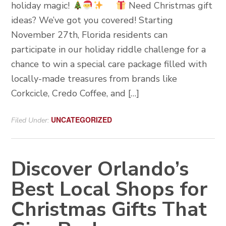
holiday magic!
Need Christmas gift
ideas? We’ve got you covered! Starting
November 27th, Florida residents can
participate in our holiday riddle challenge for a
chance to win a special care package filled with
locally-made treasures from brands like
Corkcicle, Credo Coffee, and […]
UNCATEGORIZED
Filed Under:
Discover Orlando’s
Best Local Shops for
Christmas Gifts That