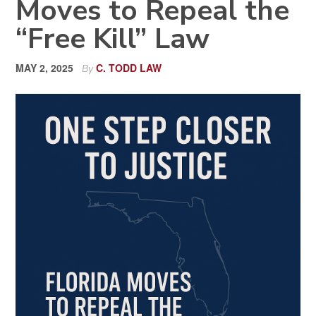
Moves to Repeal the
“Free Kill” Law
MAY 2, 2025
C. TODD LAW
By