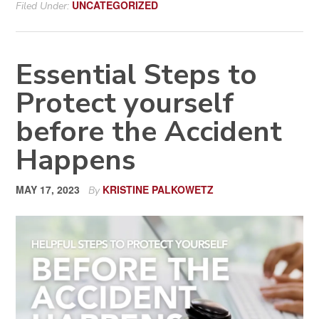
UNCATEGORIZED
Filed Under:
Essential Steps to
Protect yourself
before the Accident
Happens
MAY 17, 2023
KRISTINE PALKOWETZ
By