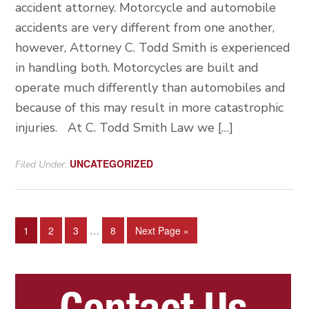
accident attorney. Motorcycle and automobile
accidents are very different from one another,
however, Attorney C. Todd Smith is experienced
in handling both. Motorcycles are built and
operate much differently than automobiles and
because of this may result in more catastrophic
injuries. At C. Todd Smith Law we […]
UNCATEGORIZED
Filed Under:
Interim
Page
Page
Page
Page
Go
1
2
3
…
8
Next Page »
pages
to
omitted
Primary
Sidebar