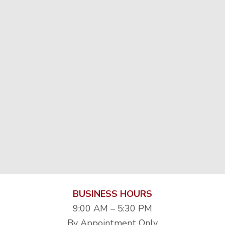
BUSINESS HOURS
9:00 AM – 5:30 PM
By Appointment Only