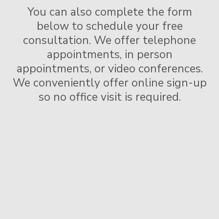
You can also complete the form
below to schedule your free
consultation.
We offer telephone
appointments, in person
appointments, or video conferences.
We conveniently offer online sign-up
so no office visit is required.