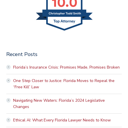
Recent Posts
Florida’s Insurance Crisis: Promises Made, Promises Broken
One Step Closer to Justice: Florida Moves to Repeal the
“Free Kill” Law
Navigating New Waters: Florida’s 2024 Legislative
Changes
Ethical AI: What Every Florida Lawyer Needs to Know