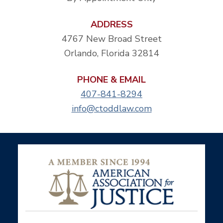
ADDRESS
4767 New Broad Street
Orlando, Florida 32814
PHONE & EMAIL
407-841-8294
info@ctoddlaw.com