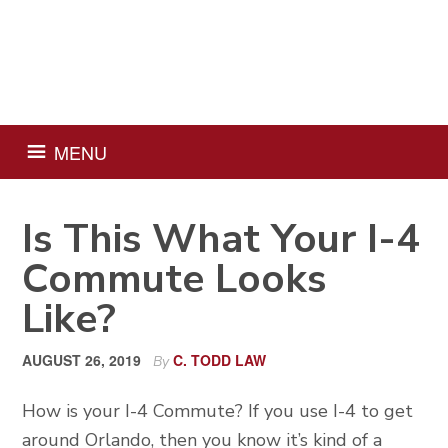
Skip
Skip
Skip
Skip
to
to
to
to
primary
main
primary
footer
navigation
content
sidebar
MENU
Is This What Your I-4
Commute Looks
Like?
AUGUST 26, 2019
C. TODD LAW
By
How is your I-4 Commute? If you use I-4 to get
around Orlando, then you know it’s kind of a