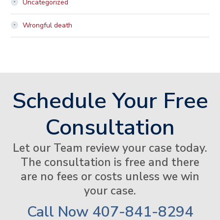
Uncategorized
Wrongful death
Schedule Your Free
Consultation
Let our Team review your case today.
The consultation is free and there
are no fees or costs unless we win
your case.
Call Now
407-841-8294