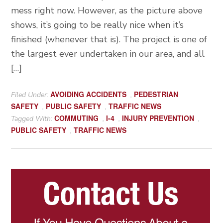
mess right now. However, as the picture above
shows, it’s going to be really nice when it’s
finished (whenever that is). The project is one of
the largest ever undertaken in our area, and all
[…]
AVOIDING ACCIDENTS
PEDESTRIAN
Filed Under:
,
SAFETY
PUBLIC SAFETY
TRAFFIC NEWS
,
,
COMMUTING
I-4
INJURY PREVENTION
Tagged With:
,
,
,
PUBLIC SAFETY
TRAFFIC NEWS
,
Primary
Sidebar