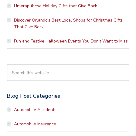
Unwrap these Holiday Gifts that Give Back
Discover Orlando’s Best Local Shops for Christmas Gifts
That Give Back
Fun and Festive Halloween Events You Don’t Want to Miss
Search
this
website
Blog Post Categories
Automobile Accidents
Automobile Insurance