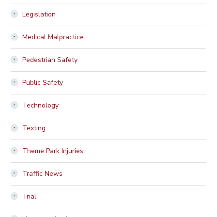
Legislation
Medical Malpractice
Pedestrian Safety
Public Safety
Technology
Texting
Theme Park Injuries
Traffic News
Trial