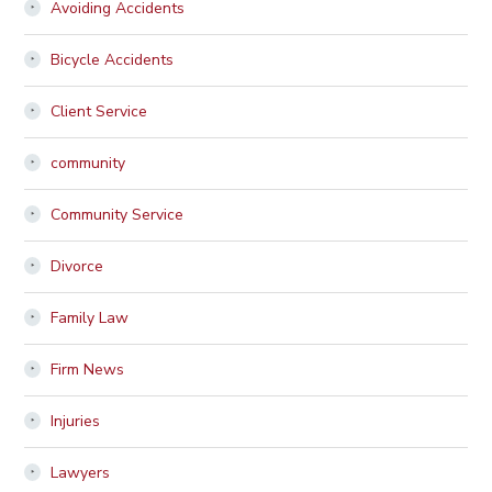
Avoiding Accidents
Bicycle Accidents
Client Service
community
Community Service
Divorce
Family Law
Firm News
Injuries
Lawyers