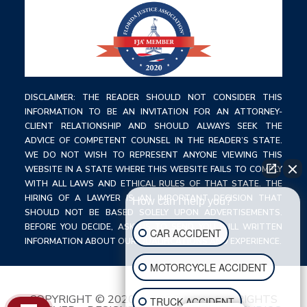
DISCLAIMER: THE READER SHOULD NOT CONSIDER THIS
INFORMATION TO BE AN INVITATION FOR AN ATTORNEY-
CLIENT RELATIONSHIP AND SHOULD ALWAYS SEEK THE
ADVICE OF COMPETENT COUNSEL IN THE READER’S STATE.
WE DO NOT WISH TO REPRESENT ANYONE VIEWING THIS
WEBSITE IN A STATE WHERE THIS WEBSITE FAILS TO COMPLY
WITH ALL LAWS AND ETHICAL RULES OF THAT STATE. THE
HIRING OF A LAWYER IS AN IMPORTANT DECISION THAT
How can I help you?
SHOULD NOT BE BASED SOLELY UPON ADVERTISEMENTS.
BEFORE YOU DECIDE, ASK US TO SEND YOU FULL WRITTEN
CAR ACCIDENT
INFORMATION ABOUT OUR QUALIFICATIONS AND EXPERIENCE.
MOTORCYCLE ACCIDENT
COPYRIGHT © 2020 C. TODD LAW ALL RIGHTS
TRUCK ACCIDENT