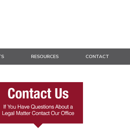
TS
RESOURCES
CONTACT
rimary
idebar