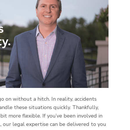
 on without a hitch. In reality, accidents
ndle these situations quickly. Thankfully,
it more flexible. If you’ve been involved in
, our legal expertise can be delivered to you