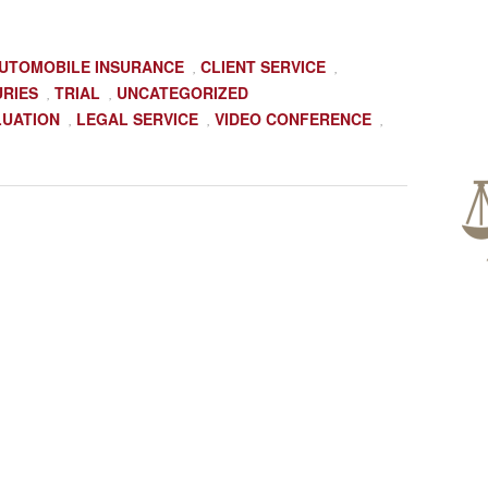
UTOMOBILE INSURANCE
CLIENT SERVICE
,
,
URIES
TRIAL
UNCATEGORIZED
,
,
LUATION
LEGAL SERVICE
VIDEO CONFERENCE
,
,
,