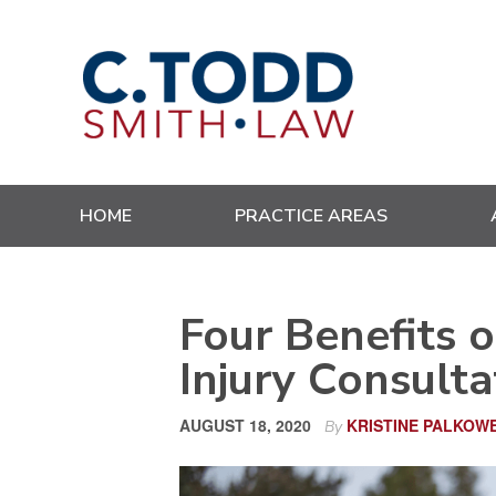
Skip
Skip
Skip
Skip
to
to
to
to
primary
main
primary
footer
navigation
content
sidebar
HOME
PRACTICE AREAS
Four Benefits o
Injury Consulta
AUGUST 18, 2020
KRISTINE PALKOW
By