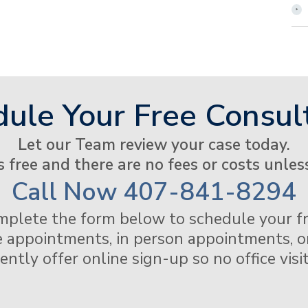
ule Your Free Consul
Let our Team review your case today.
s free and there are no fees or costs unles
Call Now
407-841-8294
mplete the form below to schedule your fr
 appointments, in person appointments, or
tly offer online sign-up so no office visit