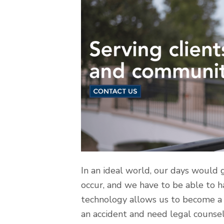
In an ideal world, our days would go
occur, and we have to be able to ha
technology allows us to become a b
an accident and need legal counsel