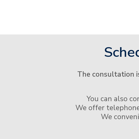
Sched
The consultation i
You can also co
We offer telephone
We convenien