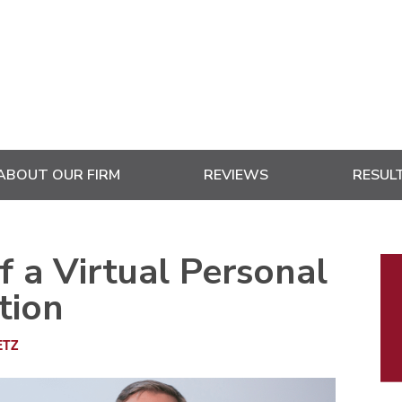
ABOUT OUR FIRM
REVIEWS
RESUL
P
f a Virtual Personal
S
tion
ETZ