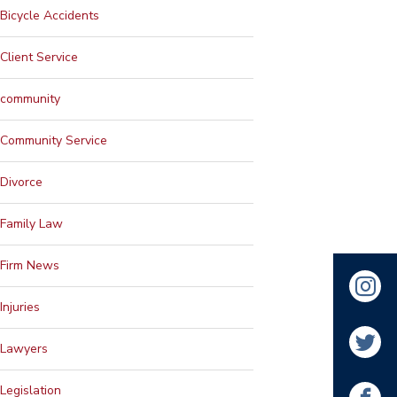
Bicycle Accidents
Client Service
community
Community Service
Divorce
Family Law
Firm News
Injuries
Lawyers
Legislation