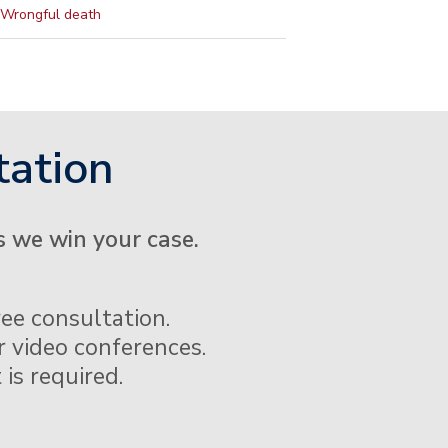
Wrongful death
tation
s we win your case.
ee consultation.
 video conferences.
 is required.