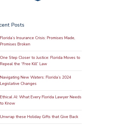
cent Posts
Florida’s Insurance Crisis: Promises Made,
Promises Broken
One Step Closer to Justice: Florida Moves to
Repeal the “Free Kill” Law
Navigating New Waters: Florida’s 2024
Legislative Changes
Ethical AI: What Every Florida Lawyer Needs
to Know
Unwrap these Holiday Gifts that Give Back