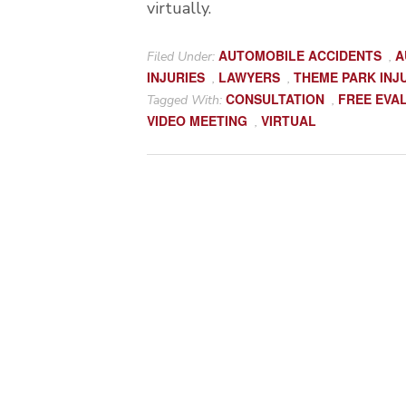
virtually.
AUTOMOBILE ACCIDENTS
A
Filed Under:
,
INJURIES
LAWYERS
THEME PARK INJ
,
,
CONSULTATION
FREE EVA
Tagged With:
,
VIDEO MEETING
VIRTUAL
,