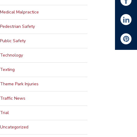
Medical Malpractice
Pedestrian Safety
Public Safety
Technology
Texting
Theme Park Injuries
Traffic News
Trial
Uncategorized