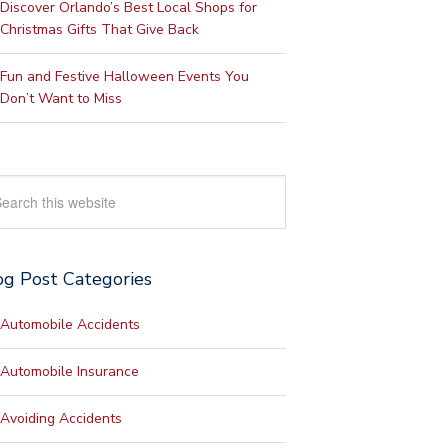
Discover Orlando’s Best Local Shops for
Christmas Gifts That Give Back
Fun and Festive Halloween Events You
Don’t Want to Miss
rch
site
og Post Categories
Automobile Accidents
Automobile Insurance
Avoiding Accidents